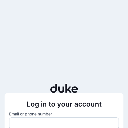
Log in to your account
Email or phone number