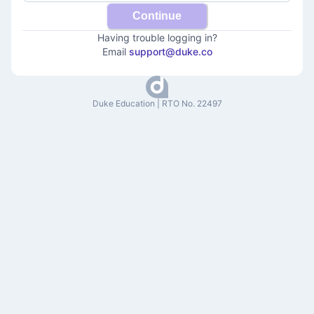
Continue
Having trouble logging in?
Email
support@duke.co
Duke Education | RTO No. 22497